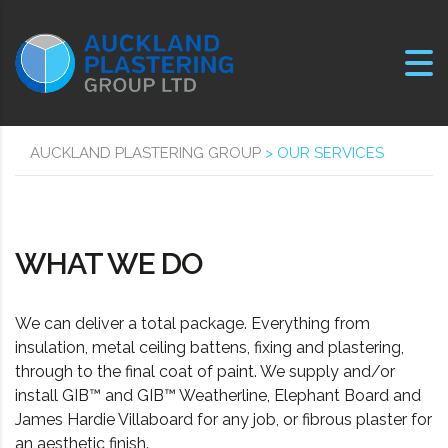
AUCKLAND PLASTERING GROUP
>
OUR SERVICES
WHAT WE DO
We can deliver a total package. Everything from
insulation, metal ceiling battens, fixing and plastering,
through to the final coat of paint. We supply and/or
install GIB™ and GIB™ Weatherline, Elephant Board and
James Hardie Villaboard for any job, or fibrous plaster for
an aesthetic finish.