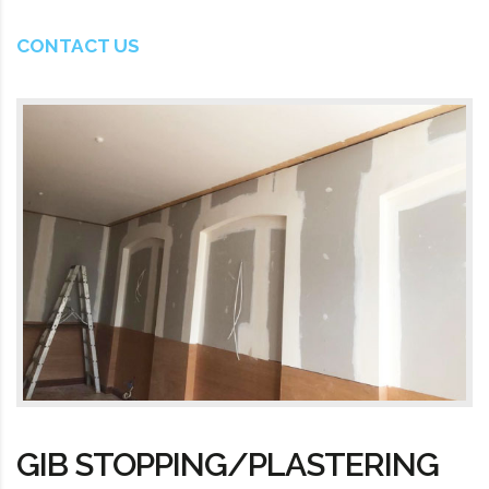
CONTACT US
GIB STOPPING/PLASTERING