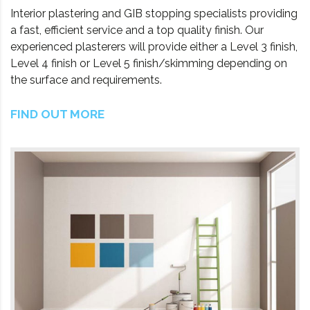
Interior plastering and GIB stopping specialists providing
a fast, efficient service and a top quality finish. Our
experienced plasterers will provide either a Level 3 finish,
Level 4 finish or Level 5 finish/skimming depending on
the surface and requirements.
FIND OUT MORE