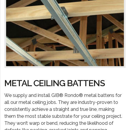
METAL CEILING BATTENS
We supply and install GIB® Rondo® metal battens for
all our metal ceiling jobs. They are industry-proven to
consistently achieve a straight and true line, making
them the most stable substrate for your ceiling project.
They won’t warp or bend, reducing the likelihood of