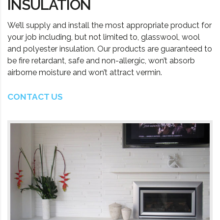
INSULATION
We’ll supply and install the most appropriate product for
your job including, but not limited to, glasswool, wool
and polyester insulation. Our products are guaranteed to
be fire retardant, safe and non-allergic, won’t absorb
airborne moisture and won’t attract vermin.
CONTACT US