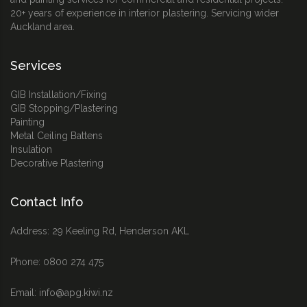
20+ years of experience in interior plastering. Servicing wider
Auckland area.
Services
GIB Installation/Fixing
GIB Stopping/Plastering
Painting
Metal Ceiling Battens
Insulation
Decorative Plastering
Contact Info
Address: 29 Keeling Rd, Henderson AKL
Phone:
0800 274 475
Email:
info@apg.kiwi.nz