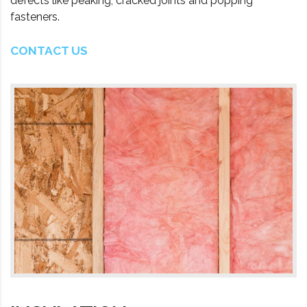
defects like peaking, cracked joints and popping
fasteners.
CONTACT US