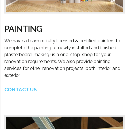
PAINTING
We have a team of fully licensed & certified painters to
complete the painting of newly installed and finished
plasterboard, making us a one-stop-shop for your
renovation requirements. We also provide painting
services for other renovation projects, both interior and
exterior.
CONTACT US