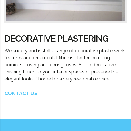
DECORATIVE PLASTERING
We supply and install a range of decorative plasterwork
features and ornamental fibrous plaster including
cornices, coving and ceiling roses. Add a decorative
finishing touch to your interior spaces or preserve the
elegant look of home for a very reasonable price.
CONTACT US