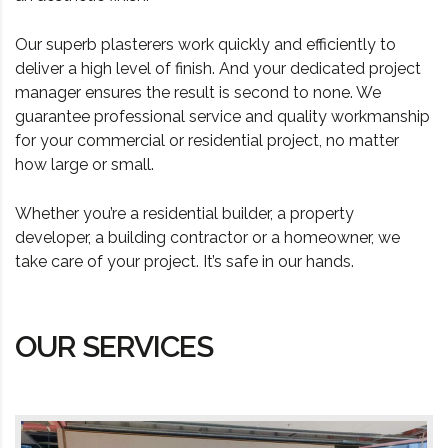
Our superb plasterers work quickly and efficiently to
deliver a high level of finish. And your dedicated project
manager ensures the result is second to none. We
guarantee professional service and quality workmanship
for your commercial or residential project, no matter
how large or small.
Whether you’re a residential builder, a property
developer, a building contractor or a homeowner, we
take care of your project. It’s safe in our hands.
OUR SERVICES