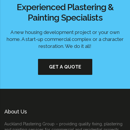
Experienced Plastering &
Painting Specialists
A new housing development project or your own
home. A start-up commercial complex or a character
restoration. We do it all!
GET A QUOTE
About Us
Auckland Plastering Group – providing quality fixing, plastering
and painting services for commercial and residential projects.