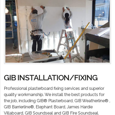
GIB INSTALLATION/FIXING
Professional plasterboard fixing services and superior
quality workmanship. We install the best products for
the job, including GIB® Plasterboard, GIB Weatherline® ,
GIB Barrierline®, Elephant Board, James Hardie
Villaboard, GIB Soundseal and GIB Fire Soundseal.